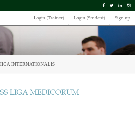
Login (Trainer)
Login (Student)
Sign up
ICA INTERNATIONALIS
SS LIGA MEDICORUM