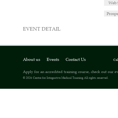
Web 
Prosp
EVENT DETAIL
About us
Events
Contact Us
Ca
Apply for an accredited training course, check out our ev
© 2026
Centre for Integrative Medical Training
All rights reserved.