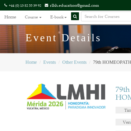
rlhh.education@gmail.com
+44 (0) 13 82 55 39 92
Home
Course
E-book
Event Details
Home
Events
Other Events
79th HOMEOPAT
79t
HOM
Ti
Ven