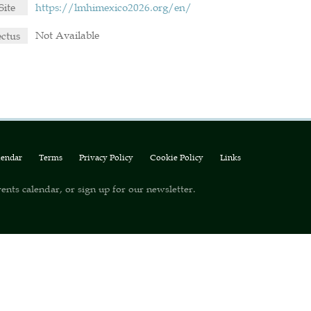
Site
https://lmhimexico2026.org/en/
Not Available
ectus
lendar
Terms
Privacy Policy
Cookie Policy
Links
ents calendar, or sign up for our newsletter.