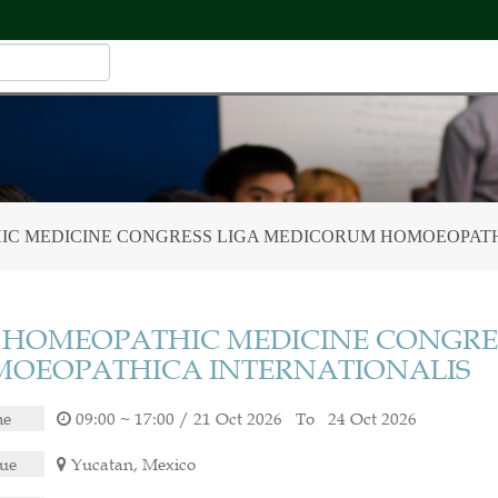
HIC MEDICINE CONGRESS LIGA MEDICORUM HOMOEOPATH
h HOMEOPATHIC MEDICINE CONGRE
OEOPATHICA INTERNATIONALIS
me
09:00 ~ 17:00 / 21 Oct 2026 To 24 Oct 2026
ue
Yucatan, Mexico